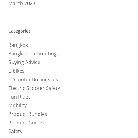
March 2023
Categories
Bangkok
Bangkok Commuting
Buying Advice
E-bikes
E-Scooter Businesses
Electric Scooter Safety
Fun Rides
Mobility
Product Bundles
Product Guides
Safety