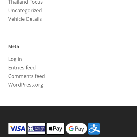
Thailand Focus
Uncategorized
Vehicle Details
Meta
Log in
Entries feed
Comments feed
WordPress.org