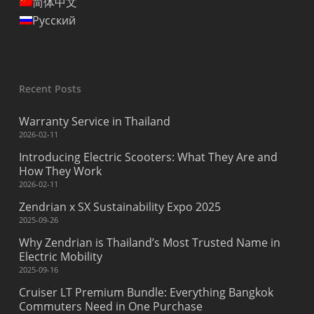
简体中文
Русский
Recent Posts
Warranty Service in Thailand
2026-02-11
Introducing Electric Scooters: What They Are and
How They Work
2026-02-11
Zendrian x SX Sustainability Expo 2025
2025-09-26
Why Zendrian is Thailand’s Most Trusted Name in
Electric Mobility
2025-09-16
Cruiser LT Premium Bundle: Everything Bangkok
Commuters Need in One Purchase