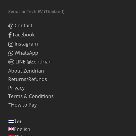
ZendrianTech EV (Thailand)
Contact
Facebook
Instagram
WhatsApp
LINE @Zendrian
About Zendrian
Returns/Refunds
Privacy
Terms & Conditions
*How to Pay
ไทย
English