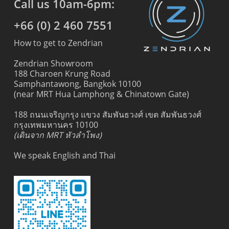
Call us 10am-6pm:
+66 (0) 2 460 7551
How to get to Zendrian
Zendrian Showroom
188 Charoen Krung Road
Samphantawong, Bangkok 10100
(near MRT Hua Lamphong & Chinatown Gate)
188 ถนนเจริญกรุง แขวง สัมพันธวงศ์ เขต สัมพันธวงศ์
กรุงเทพมหานคร 10100
(เดินจาก MRT หัวลำโพง)
We speak English and Thai