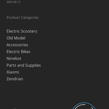
2025-08-13
Product Categories
Electric Scooters
Old Model
Accessories
Electric Bikes
Ninebot
Parts and Supplies
Xiaomi
Zendrian