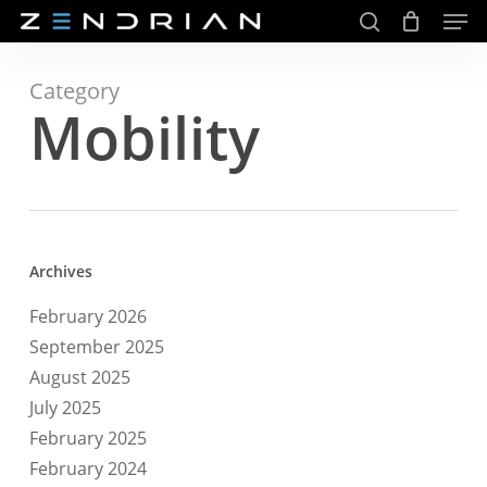
Men
Skip
to
search
main
Close
content
Menu
Category
Mobility
Archives
February 2026
September 2025
August 2025
July 2025
February 2025
February 2024