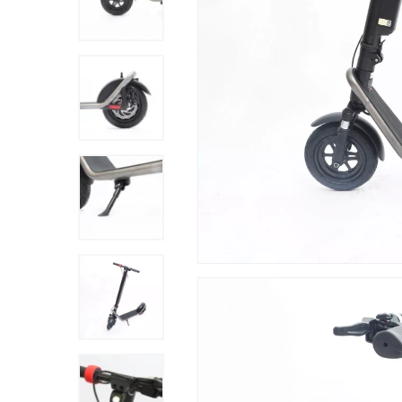
Hit enter to search or ESC to close