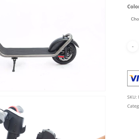
Colo
SKU:
Categ