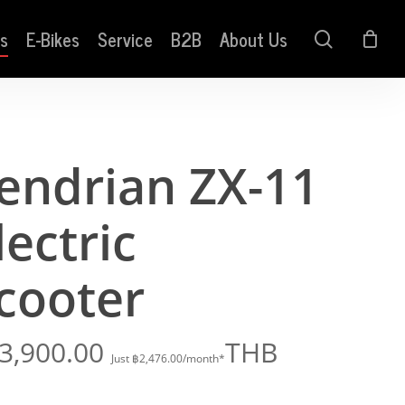
s
E-Bikes
Service
B2B
About Us
search
endrian ZX-11
lectric
cooter
3,900.00
THB
Just
฿
2,476.00
/month*