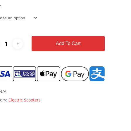
r
Add To Cart
N/A
ory:
Electric Scooters