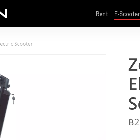
Rent
E-Scooter
ectric Scooter
Z
E
S
฿
2