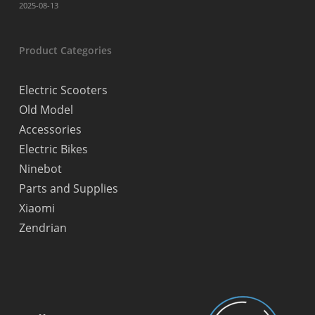
2025-08-13
Product Categories
Electric Scooters
Old Model
Accessories
Electric Bikes
Ninebot
Parts and Supplies
Xiaomi
Zendrian