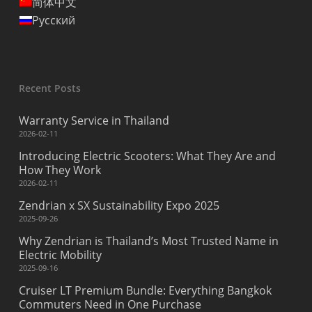
简体中文
Русский
Recent Posts
Warranty Service in Thailand
2026-02-11
Introducing Electric Scooters: What They Are and
How They Work
2026-02-11
Zendrian x SX Sustainability Expo 2025
2025-09-26
Why Zendrian is Thailand’s Most Trusted Name in
Electric Mobility
2025-09-16
Cruiser LT Premium Bundle: Everything Bangkok
Commuters Need in One Purchase