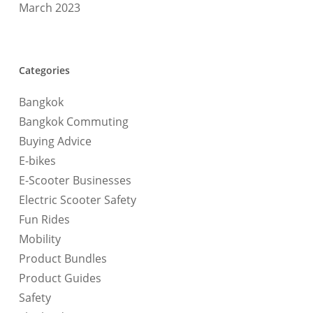
March 2023
Categories
Bangkok
Bangkok Commuting
Buying Advice
E-bikes
E-Scooter Businesses
Electric Scooter Safety
Fun Rides
Mobility
Product Bundles
Product Guides
Safety