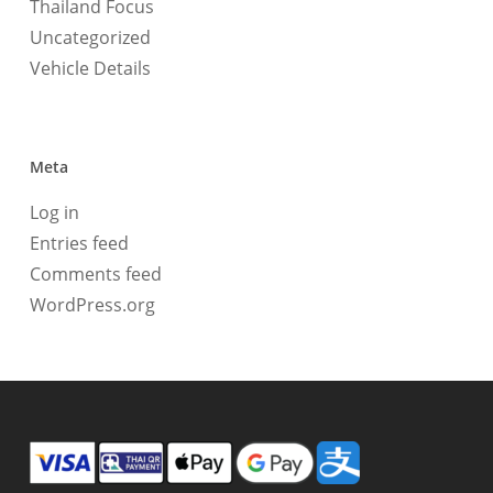
Thailand Focus
Uncategorized
Vehicle Details
Meta
Log in
Entries feed
Comments feed
WordPress.org