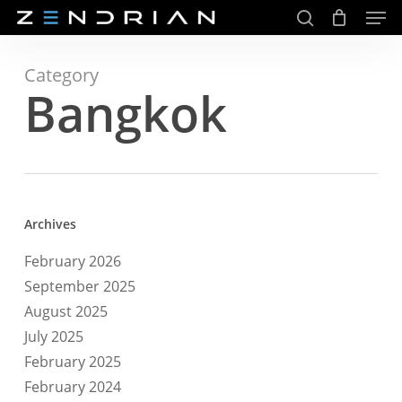
Men
Skip
to
search
main
Close
content
Menu
Category
Bangkok
Archives
February 2026
September 2025
August 2025
July 2025
February 2025
February 2024