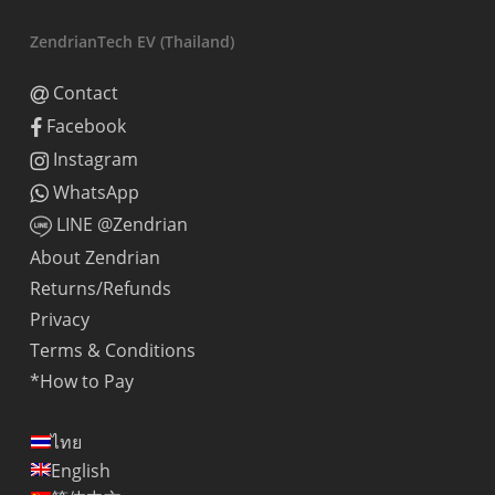
ZendrianTech EV (Thailand)
Contact
Facebook
Instagram
WhatsApp
LINE @Zendrian
About Zendrian
Returns/Refunds
Privacy
Terms & Conditions
*How to Pay
ไทย
English