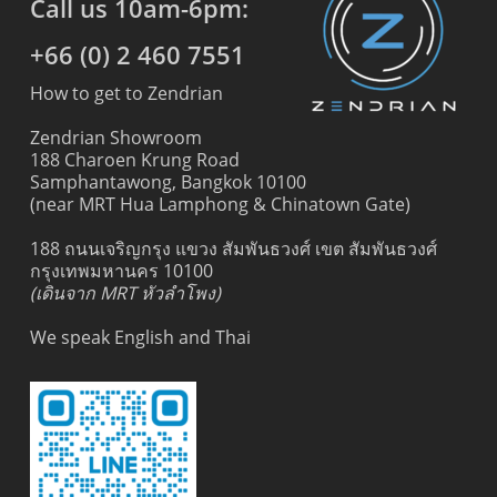
Call us 10am-6pm:
+66 (0) 2 460 7551
How to get to Zendrian
Zendrian Showroom
188 Charoen Krung Road
Samphantawong, Bangkok 10100
(near MRT Hua Lamphong & Chinatown Gate)
188 ถนนเจริญกรุง แขวง สัมพันธวงศ์ เขต สัมพันธวงศ์
กรุงเทพมหานคร 10100
(เดินจาก MRT หัวลำโพง)
We speak English and Thai