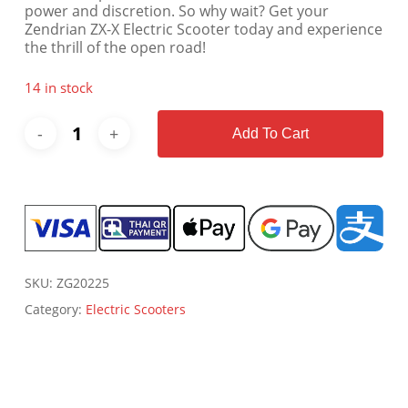
power and discretion. So why wait? Get your
Zendrian ZX-X Electric Scooter today and experience
the thrill of the open road!
14 in stock
Add To Cart
SKU:
ZG20225
Category:
Electric Scooters