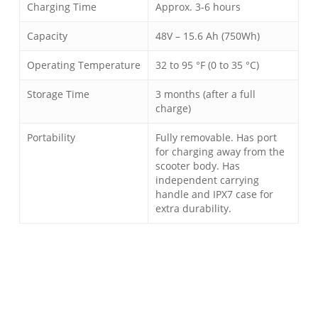
Charging Time
Approx. 3-6 hours
Capacity
48V – 15.6 Ah (750Wh)
Operating Temperature
32 to 95 °F (0 to 35 °C)
Storage Time
3 months (after a full
charge)
Portability
Fully removable. Has port
for charging away from the
scooter body. Has
independent carrying
handle and IPX7 case for
extra durability.