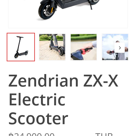
Zendrian ZX-X
Electric
Scooter