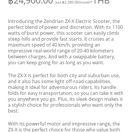
฿
24,900.00
THB
Just
฿
2,580.00
/month*
Introducing the Zendrian ZX-X Electric Scooter, the
perfect blend of power and discretion. With its 1100
watts of burst power, this scooter can easily climb
steep hills and provide fast starts. It cruises at a
maximum speed of 40 km/h, providing an
impressive real-world range of 20-40 kilometers
between charges. And with a swappable battery,
you can keep going for as long as you want.
The ZX-X is perfect for both city and suburban use,
and it also has some light off-road capabilities,
making it ideal for adventurous riders. Its handle
folds for easy transportation, so you can take it with
you anywhere you go. Plus, its sleek design makes it
a stylish choice for professionals who want only the
best.
With its powerful motor and impressive range, the
ZX-X is the perfect choice for those who value both