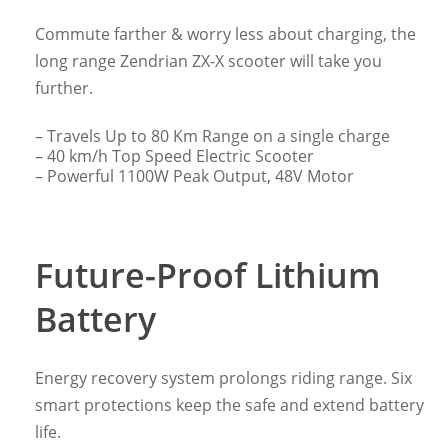
Commute farther & worry less about charging, the
long range Zendrian ZX-X scooter will take you
further.
– Travels Up to 80 Km Range on a single charge
– 40 km/h Top Speed Electric Scooter
– Powerful 1100W Peak Output, 48V Motor
Future-Proof Lithium
Battery
Energy recovery system prolongs riding range. Six
smart protections keep the safe and extend battery
life.