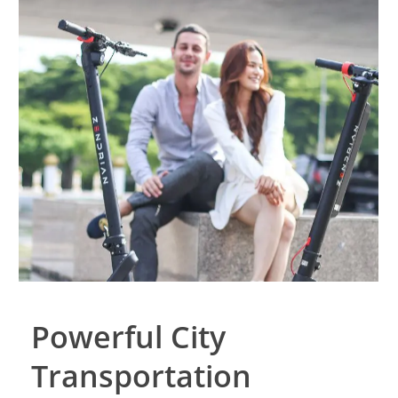
Powerful City
Transportation