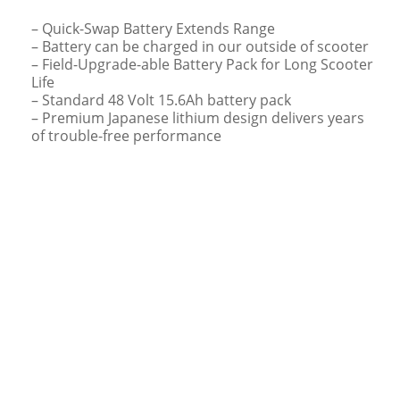
– Quick-Swap Battery Extends Range
– Battery can be charged in our outside of scooter
– Field-Upgrade-able Battery Pack for Long Scooter
Life
– Standard 48 Volt 15.6Ah battery pack
– Premium Japanese lithium design delivers years
of trouble-free performance