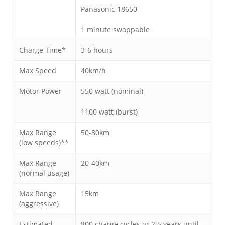
Panasonic 18650
1 minute swappable
Charge Time*
3-6 hours
Max Speed
40km/h
Motor Power
550 watt (nominal)
1100 watt (burst)
Max Range
50-80km
(low speeds)**
Max Range
20-40km
(normal usage)
Max Range
15km
(aggressive)
Estimated
800 charge cycles or 2.5 years until