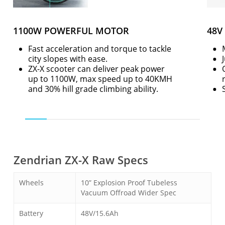
1100W POWERFUL MOTOR
48V
Fast acceleration and torque to tackle
city slopes with ease.
ZX-X scooter can deliver peak power
up to 1100W, max speed up to 40KMH
and 30% hill grade climbing ability.
Zendrian ZX-X Raw Specs
Wheels
10” Explosion Proof Tubeless
Vacuum Offroad Wider Spec
Battery
48V/15.6Ah