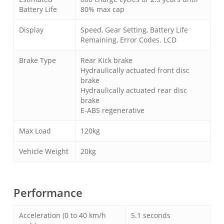
Battery Life
80% max cap
Display
Speed, Gear Setting, Battery Life
Remaining, Error Codes. LCD
Brake Type
Rear Kick brake
Hydraulically actuated front disc
brake
Hydraulically actuated rear disc
brake
E-ABS regenerative
Max Load
120kg
Vehicle Weight
20kg
Performance
Acceleration (0 to 40 km/h
5.1 seconds