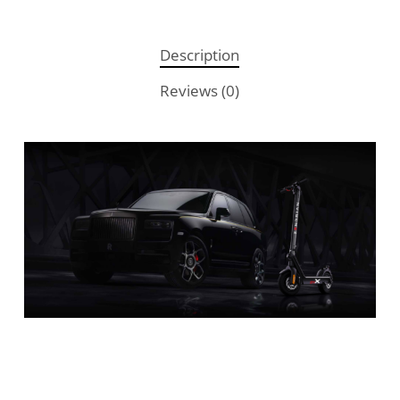
Description
Reviews (0)