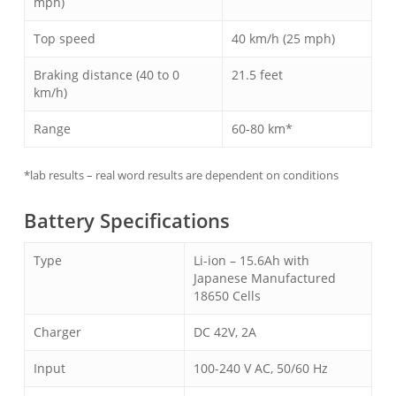
mph)
Top speed
40 km/h (25 mph)
Braking distance (40 to 0
21.5 feet
km/h)
Range
60-80 km*
*lab results – real word results are dependent on conditions
Battery Specifications
Type
Li-ion – 15.6Ah with
Japanese Manufactured
18650 Cells
Charger
DC 42V, 2A
Input
100-240 V AC, 50/60 Hz