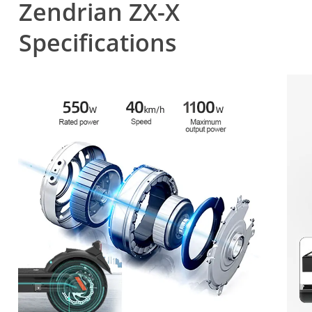
Zendrian ZX-X
Specifications