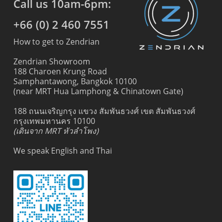
Call us 10am-6pm:
+66 (0) 2 460 7551
How to get to Zendrian
Zendrian Showroom
188 Charoen Krung Road
Samphantawong, Bangkok 10100
(near MRT Hua Lamphong & Chinatown Gate)
188 ถนนเจริญกรุง แขวง สัมพันธวงศ์ เขต สัมพันธวงศ์
กรุงเทพมหานคร 10100
(เดินจาก MRT หัวลำโพง)
We speak English and Thai