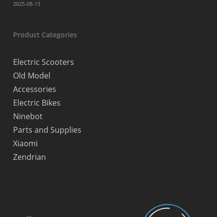
2025-08-13
Product Categories
Electric Scooters
Old Model
Accessories
Electric Bikes
Ninebot
Parts and Supplies
Xiaomi
Zendrian