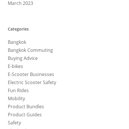
March 2023
Categories
Bangkok
Bangkok Commuting
Buying Advice
E-bikes
E-Scooter Businesses
Electric Scooter Safety
Fun Rides
Mobility
Product Bundles
Product Guides
Safety