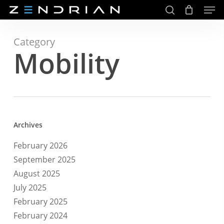
Men
Skip
to
search
main
Close
content
Menu
Category
Mobility
Archives
February 2026
September 2025
August 2025
July 2025
February 2025
February 2024