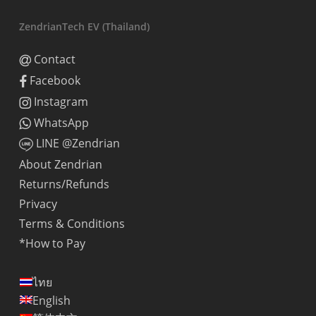
ZendrianTech EV (Thailand)
Contact
Facebook
Instagram
WhatsApp
LINE @Zendrian
About Zendrian
Returns/Refunds
Privacy
Terms & Conditions
*How to Pay
ไทย
English