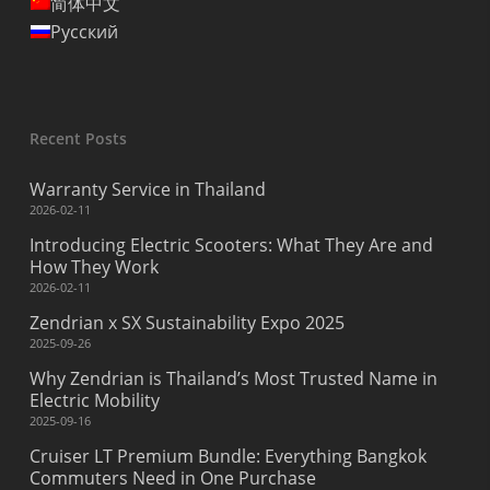
简体中文
Русский
Recent Posts
Warranty Service in Thailand
2026-02-11
Introducing Electric Scooters: What They Are and
How They Work
2026-02-11
Zendrian x SX Sustainability Expo 2025
2025-09-26
Why Zendrian is Thailand’s Most Trusted Name in
Electric Mobility
2025-09-16
Cruiser LT Premium Bundle: Everything Bangkok
Commuters Need in One Purchase