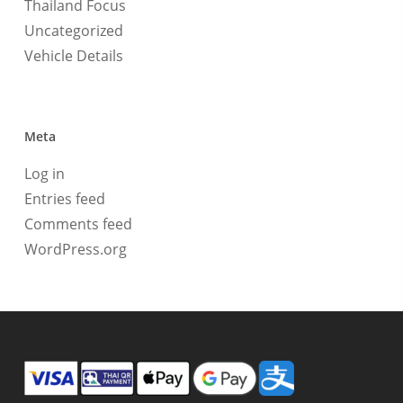
Thailand Focus
Uncategorized
Vehicle Details
Meta
Log in
Entries feed
Comments feed
WordPress.org