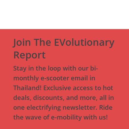
Join The EVolutionary
Report
Stay in the loop with our bi-
monthly e-scooter email in
Thailand! Exclusive access to hot
deals, discounts, and more, all in
one electrifying newsletter. Ride
the wave of e-mobility with us!