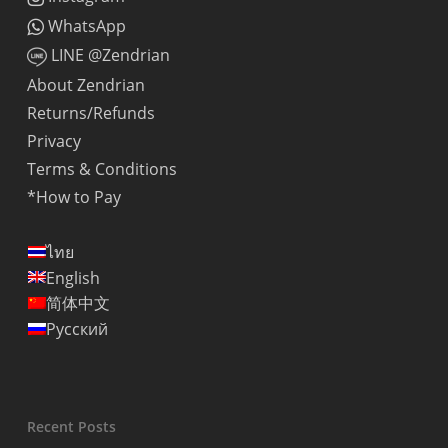
WhatsApp
LINE @Zendrian
About Zendrian
Returns/Refunds
Privacy
Terms & Conditions
*How to Pay
ไทย
English
简体中文
Русский
Recent Posts