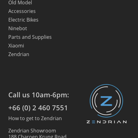
Old Model
Accessories
Electric Bikes
Ninebot
Parts and Supplies
Xiaomi
Zendrian
Call us 10am-6pm:
+66 (0) 2 460 7551
How to get to Zendrian
Zendrian Showroom
188 Charoen Krung Road