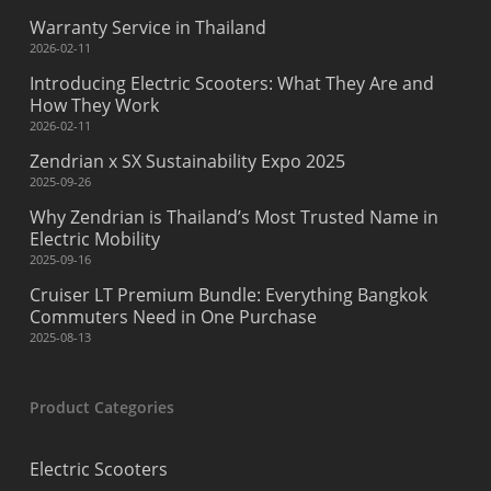
Warranty Service in Thailand
2026-02-11
Introducing Electric Scooters: What They Are and
How They Work
2026-02-11
Zendrian x SX Sustainability Expo 2025
2025-09-26
Why Zendrian is Thailand’s Most Trusted Name in
Electric Mobility
2025-09-16
Cruiser LT Premium Bundle: Everything Bangkok
Commuters Need in One Purchase
2025-08-13
Product Categories
Electric Scooters