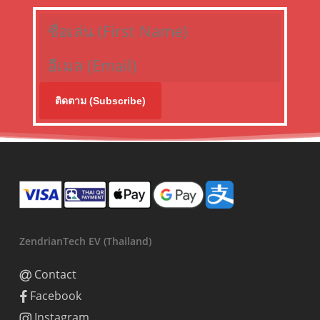
ติดตาม (Subscribe)
ZendrianTech EV (Thailand)
Contact
Facebook
Instagram