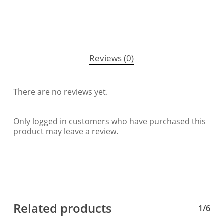
Reviews (0)
There are no reviews yet.
Only logged in customers who have purchased this
product may leave a review.
Related products
1/6