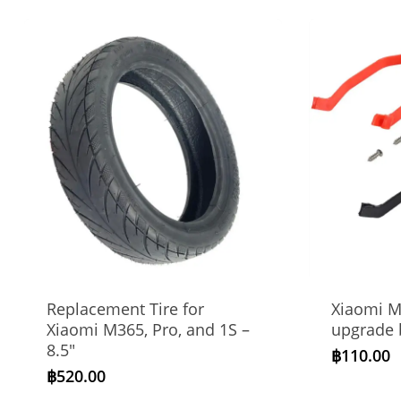
Replacement Tire for
Xiaomi M
Xiaomi M365, Pro, and 1S –
upgrade 
8.5″
฿
110.00
฿
520.00