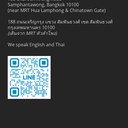
Samphantawong, Bangkok 10100
(near MRT Hua Lamphong & Chinatown Gate)
188 ถนนเจริญกรุง แขวง สัมพันธวงศ์ เขต สัมพันธวงศ์
กรุงเทพมหานคร 10100
(เดินจาก MRT หัวลำโพง)
We speak English and Thai