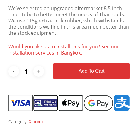
We’ve selected an upgraded aftermarket 8.5-inch
inner tube to better meet the needs of Thai roads.
We use 115g extra-thick rubber, which withstands
the conditions we find in this area much better than
the stock equipment.
Would you like us to install this for you? See our
installation services in Bangkok.
Add To Cart
Category:
Xiaomi