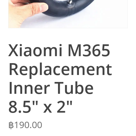
Xiaomi M365
Replacement
Inner Tube
8.5″ x 2″
฿
190.00