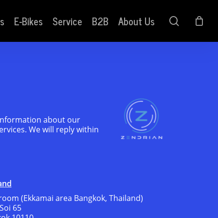
s
E-Bikes
Service
B2B
About Us
search
 information about our
rvices. We will reply within
and
oom (Ekkamai area Bangkok, Thailand)
Soi 65
kok 10110