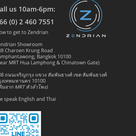
all us 10am-6pm:
66 (0) 2 460 7551
ow to get to Zendrian
endrian Showroom
88 Charoen Krung Road
amphantawong, Bangkok 10100
near MRT Hua Lamphong & Chinatown Gate)
88 ถนนเจริญกรุง แขวง สัมพันธวงศ์ เขต สัมพันธวงศ์
รุงเทพมหานคร 10100
เดินจาก MRT หัวลำโพง)
e speak English and Thai