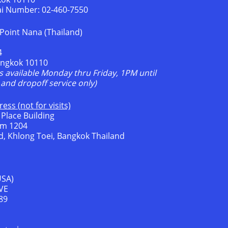
ai Number: 02-460-7550
Point Nana (Thailand)
4
angkok 10110
is available Monday thru Friday, 1PM until
and dropoff service only)
ess (not for visits)
 Place Building
om 1204
, Khlong Toei, Bangkok Thailand
USA)
VE
89