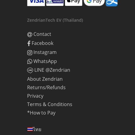
ZendrianTech EV (Thailand)
Contact
Facebook
Instagram
WhatsApp
LINE @Zendrian
About Zendrian
Returns/Refunds
Privacy
Terms & Conditions
*How to Pay
ไทย