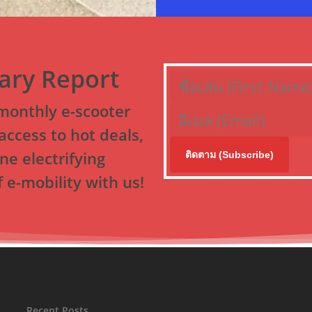
nary Report
-monthly e-scooter
access to hot deals,
ne electrifying
ติดตาม (Subscribe)
 e-mobility with us!
Recent Posts