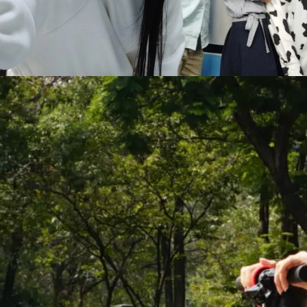
Hit enter to search or ESC to close