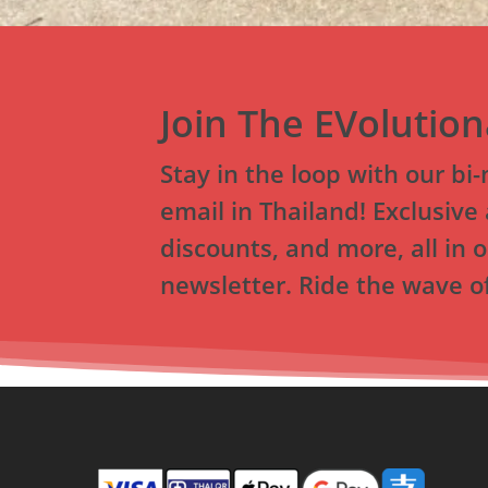
Join The EVolutio
Stay in the loop with our bi
email in Thailand! Exclusive 
discounts, and more, all in o
newsletter. Ride the wave of