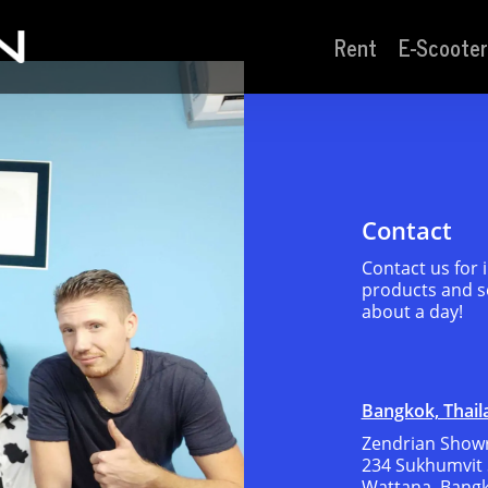
Rent
E-Scooter
Contact
Contact us for
products and se
about a day!
Bangkok, Thail
Zendrian Showr
234 Sukhumvit 
Wattana, Bang