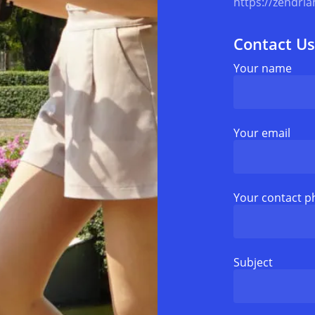
https://zendria
Contact Us
Your name
Your email
Your contact 
Subject