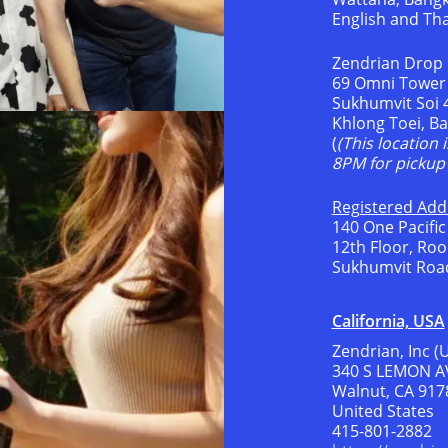
English and Th
Zendrian Drop 
69 Omni Tower
Sukhumvit Soi 
Khlong Toei, B
(
(This location 
8PM for pickup 
Registered Addr
140 One Pacific
12th Floor, Ro
Sukhumvit Road
California, USA
Zendrian, Inc (
340 S LEMON A
Walnut, CA 917
United States
415-801-2882