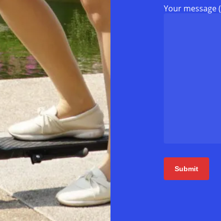
Your message (