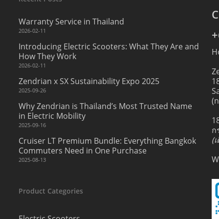
C
Warranty Service in Thailand
2026-02-11
+
Introducing Electric Scooters: What They Are and
H
How They Work
2026-02-11
Z
Zendrian x SX Sustainability Expo 2025
1
S
2025-09-26
(
Why Zendrian is Thailand’s Most Trusted Name
in Electric Mobility
1
2025-09-16
ก
(
Cruiser LT Premium Bundle: Everything Bangkok
Commuters Need in One Purchase
W
2025-08-13
Product Categories
Electric Scooters