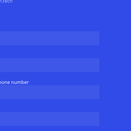
n.tech
phone number