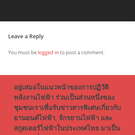
Leave a Reply
You must be
logged in
to post a comment.
อยู่เสมอในแนวหน้าของการปฏิวัติ
พลังงานไฟฟ้า ร่วมเป็นส่วนหนึ่งของ
ชุมชนเราเพื่อรับข่าวสารพิเศษเกี่ยวกับ
ยานยนต์ไฟฟ้า, จักรยานไฟฟ้า และ
สกูตเตอร์ไฟฟ้าในประเทศไทย มาเป็น