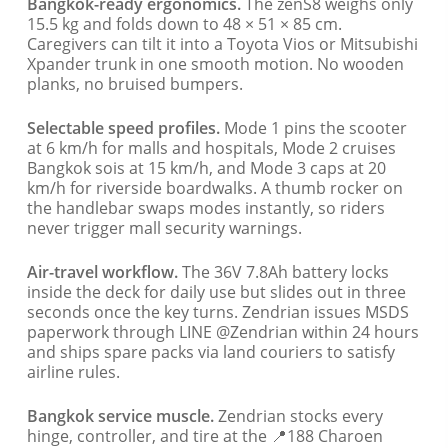
Bangkok-ready ergonomics.
The zenS8 weighs only
15.5 kg and folds down to 48 × 51 × 85 cm.
Caregivers can tilt it into a Toyota Vios or Mitsubishi
Xpander trunk in one smooth motion. No wooden
planks, no bruised bumpers.
Selectable speed profiles.
Mode 1 pins the scooter
at 6 km/h for malls and hospitals, Mode 2 cruises
Bangkok sois at 15 km/h, and Mode 3 caps at 20
km/h for riverside boardwalks. A thumb rocker on
the handlebar swaps modes instantly, so riders
never trigger mall security warnings.
Air-travel workflow.
The 36V 7.8Ah battery locks
inside the deck for daily use but slides out in three
seconds once the key turns. Zendrian issues MSDS
paperwork through LINE @Zendrian within 24 hours
and ships spare packs via land couriers to satisfy
airline rules.
Bangkok service muscle.
Zendrian stocks every
hinge, controller, and tire at the 📍188 Charoen