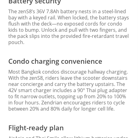
Battery security
The zenS8’s 36V 7.8Ah battery nests in a steel-lined
bay with a keyed rail. When locked, the battery stays
flush with the deck—no exposed cords for condo
kids to bump. Unlock and pull with two fingers, and
the pack slips into the provided fire-retardant travel
pouch.
Condo charging convenience
Most Bangkok condos discourage hallway charging.
With the zenS8, riders leave the scooter downstairs
near concierge and carry the battery upstairs. The
42V smart charger includes a 90° Thai plug adapter
to fit narrow outlets, topping up from 20% to 100%
in four hours. Zendrian encourages riders to cycle
between 20% and 80% daily for longer cell life.
Flight-ready plan