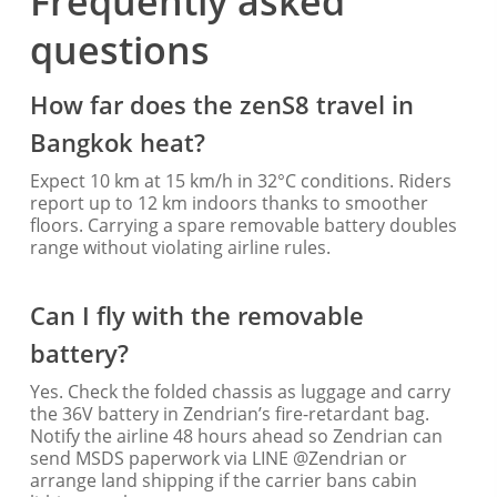
Frequently asked
questions
How far does the zenS8 travel in
Bangkok heat?
Expect 10 km at 15 km/h in 32°C conditions. Riders
report up to 12 km indoors thanks to smoother
floors. Carrying a spare removable battery doubles
range without violating airline rules.
Can I fly with the removable
battery?
Yes. Check the folded chassis as luggage and carry
the 36V battery in Zendrian’s fire-retardant bag.
Notify the airline 48 hours ahead so Zendrian can
send MSDS paperwork via LINE @Zendrian or
arrange land shipping if the carrier bans cabin