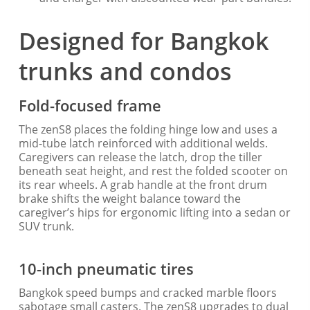
Designed for Bangkok
trunks and condos
Fold-focused frame
The zenS8 places the folding hinge low and uses a
mid-tube latch reinforced with additional welds.
Caregivers can release the latch, drop the tiller
beneath seat height, and rest the folded scooter on
its rear wheels. A grab handle at the front drum
brake shifts the weight balance toward the
caregiver’s hips for ergonomic lifting into a sedan or
SUV trunk.
10-inch pneumatic tires
Bangkok speed bumps and cracked marble floors
sabotage small casters. The zenS8 upgrades to dual