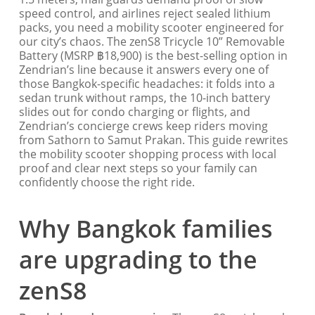
speed control, and airlines reject sealed lithium
packs, you need a mobility scooter engineered for
our city’s chaos. The zenS8 Tricycle 10” Removable
Battery (MSRP ฿18,900) is the best-selling option in
Zendrian’s line because it answers every one of
those Bangkok-specific headaches: it folds into a
sedan trunk without ramps, the 10-inch battery
slides out for condo charging or flights, and
Zendrian’s concierge crews keep riders moving
from Sathorn to Samut Prakan. This guide rewrites
the mobility scooter shopping process with local
proof and clear next steps so your family can
confidently choose the right ride.
Why Bangkok families
are upgrading to the
zenS8