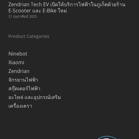
Zendrian Tech EV เปิดให้บริการไฟฟ้าในภูเก็ตด้วยร้าน
E-Scooter และ E-Bike ใหม่
21 กุมภาพันธ์ 2025
Product Categories
Ninebot
Xiaomi
Zendrian
จักรยานไฟฟ้า
สกุ๊ตเตอร์ไฟฟ้า
อะไหล่ และอุปกรณ์เสริม
เครื่องเครา