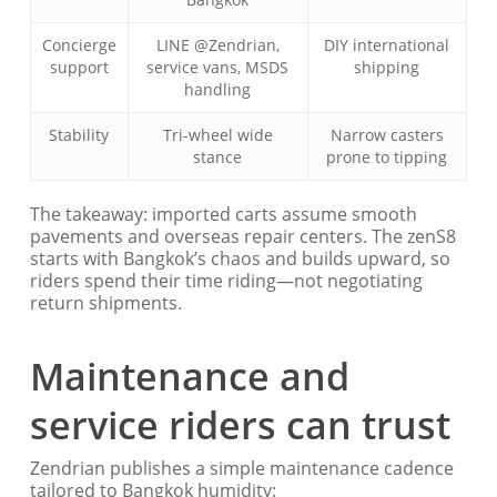
Concierge
LINE @Zendrian,
DIY international
support
service vans, MSDS
shipping
handling
Stability
Tri-wheel wide
Narrow casters
stance
prone to tipping
The takeaway: imported carts assume smooth
pavements and overseas repair centers. The zenS8
starts with Bangkok’s chaos and builds upward, so
riders spend their time riding—not negotiating
return shipments.
Maintenance and
service riders can trust
Zendrian publishes a simple maintenance cadence
tailored to Bangkok humidity: