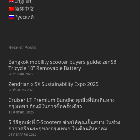
English
简体中文
Русский
Recent Posts
Bangkok mobility scooter buyers guide: zenS8
Tricycle 10” Removable Battery
20 มีนาคม 2026
Zendrian x SX Sustainability Expo 2025
26 กันยายน 2025
Cruiser LT Premium Bundle: ทุกสิ่งที่นักเดินทาง
กรุงเทพฯ ต้องมีในการซื้อครั้งเดียว
13 สิงหาคม 2025
5 วิธีสุดเจ๋งที่ E-Scooters ช่วยให้คุณเย็นสบายในช่วง
อากาศร้อนระอุของกรุงเทพฯ ในเดือนสิงหาคม
31 กรกฎาคม 2025