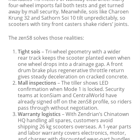
four-wheel imports fail both tests and get turned
away by mall security. Meanwhile, sois like Charoen
Krung 32 and Sathorn Soi 10 tilt unpredictably, so
scooters with tiny front casters shake riders’ joints.
The zenS8 solves those realities:
Tight sois
– Tri-wheel geometry with a wider
rear track keeps the scooter planted even when
one wheel drops into a drainage gap. A front
drum brake plus regenerative throttle return
gives steady deceleration on cracked concrete.
Mall inspections
– The tiller shows LED
confirmation when Mode 1 is locked. Security
teams at IconSiam and CentralWorld have
already signed off on the zenS8 profile, so riders
pass through without negotiation.
Warranty logistics
– With Zendrian’s Chinatown
HQ handling all spares, customers avoid
shipping 26 kg scooters overseas. A 1-year parts
and labor warranty covers electronics, motor,
and charger with discounted wear-part bundles.