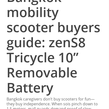
mobility
scooter buyers
guide: zenS8
Tricycle 10”
Removable
Battery
Bangkok caregivers don’t buy scooters for fun—
they buy independence. When sois pinch down to
1.5 meters, mall guards demand proof of slow