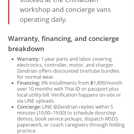
workshop and concierge vans
operating daily.
Warranty, financing, and concierge
breakdown
Warranty:
1-year parts and labor covering
electronics, controller, motor, and charger.
Zendrian offers discounted tire/tube bundles
for normal wear.
Financing:
0% installments from ฿1,890/month
over 10 months with Thai ID or passport plus
local utility bill. Verification happens on-site or
via LINE uploads.
Concierge:
LINE @Zendrian replies within 5
minutes (10:00–19:00) to schedule doorstep
demos, book service pickups, dispatch MSDS
paperwork, or coach caregivers through folding
practice.