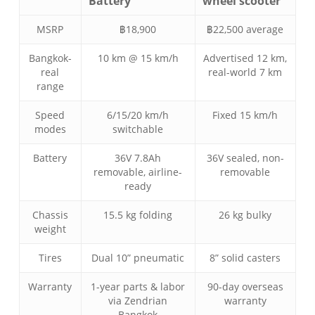
Battery
wheel scooter
MSRP
฿18,900
฿22,500 average
Bangkok-
10 km @ 15 km/h
Advertised 12 km,
real
real-world 7 km
range
Speed
6/15/20 km/h
Fixed 15 km/h
modes
switchable
Battery
36V 7.8Ah
36V sealed, non-
removable, airline-
removable
ready
Chassis
15.5 kg folding
26 kg bulky
weight
Tires
Dual 10” pneumatic
8” solid casters
Warranty
1-year parts & labor
90-day overseas
via Zendrian
warranty
Bangkok