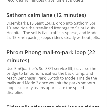
recorded 18 minutes travel time at Mode 2.
Sathorn calm lane (12 minutes)
Disembark BTS Saint Louis, drop into Sathorn Soi
10, and ride the tree-lined frontage to Saint Louis
Hospital. The soil is flat, traffic is sparse, and Mode
2’s 15 km/h pacing keeps riders steady without jolts.
Phrom Phong mall-to-park loop (22
minutes)
Use EmQuartier’s Soi 33/1 service lift, traverse the
bridge to Emporium, exit via the back ramp, and
reach Benchasiri Park. Switch to Mode 1 inside the
malls and Mode 2 once you hit the park’s smooth
loop—security teams appreciate the speed
discipline.