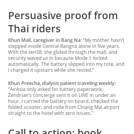
Persuasive proof from
Thai riders
Khun Mali, caregiver in Bang Na:
“My mother hasn’t
stepped inside Central Bangna alone in five years.
With the zenS8, she glided through the mall, and
security waved us in because Mode 1 locked
automatically. The battery slipped into my tote, and
I charged it upstairs while she rested.”
Khun Preecha, dialysis patient traveling weekly:
“AirAsia only asked for battery paperwork.
Zendrian’s concierge sent it on LINE in under an
hour. I carried the battery on board, checked the
folded scooter, and rode from Chiang Mai airport
straight to the hotel with zero issues.”
Call to action: book