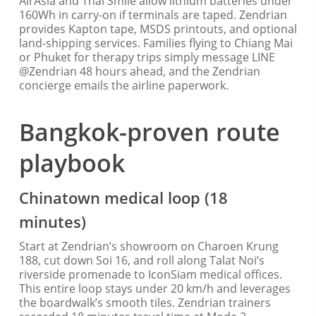
AirAsia and Thai Smile allow lithium batteries under
160Wh in carry-on if terminals are taped. Zendrian
provides Kapton tape, MSDS printouts, and optional
land-shipping services. Families flying to Chiang Mai
or Phuket for therapy trips simply message LINE
@Zendrian 48 hours ahead, and the Zendrian
concierge emails the airline paperwork.
Bangkok-proven route
playbook
Chinatown medical loop (18
minutes)
Start at Zendrian’s showroom on Charoen Krung
188, cut down Soi 16, and roll along Talat Noi’s
riverside promenade to IconSiam medical offices.
This entire loop stays under 20 km/h and leverages
the boardwalk’s smooth tiles. Zendrian trainers