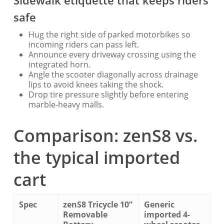
Sidewalk etiquette that keeps riders
safe
Hug the right side of parked motorbikes so
incoming riders can pass left.
Announce every driveway crossing using the
integrated horn.
Angle the scooter diagonally across drainage
lips to avoid knees taking the shock.
Drop tire pressure slightly before entering
marble-heavy malls.
Comparison: zenS8 vs.
the typical imported
cart
Spec
zenS8 Tricycle 10”
Generic
Removable
imported 4-