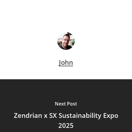
John
Next Post
Zendrian x SX Sustainability Expo
2025