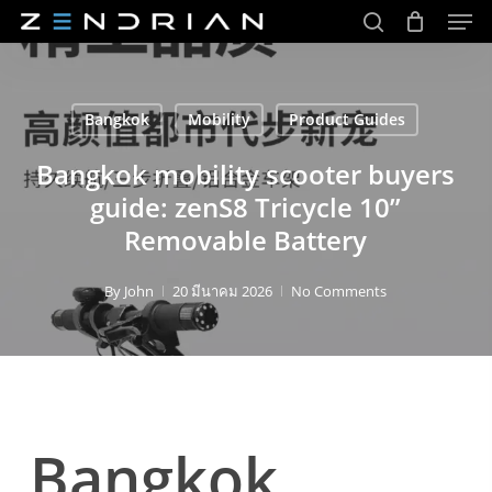
Men
Skip
to
search
main
Close
content
Menu
Bangkok
Mobility
Product Guides
Bangkok mobility scooter buyers
guide: zenS8 Tricycle 10”
Removable Battery
By
John
20 มีนาคม 2026
No Comments
Bangkok