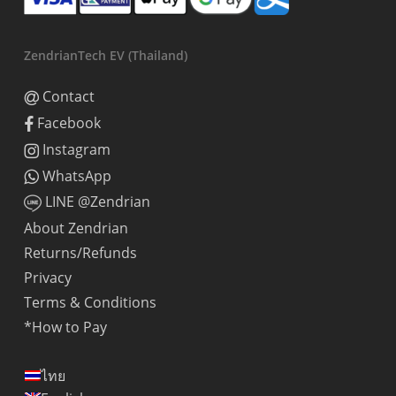
ZendrianTech EV (Thailand)
Contact
Facebook
Instagram
WhatsApp
LINE @Zendrian
About Zendrian
Returns/Refunds
Privacy
Terms & Conditions
*How to Pay
ไทย