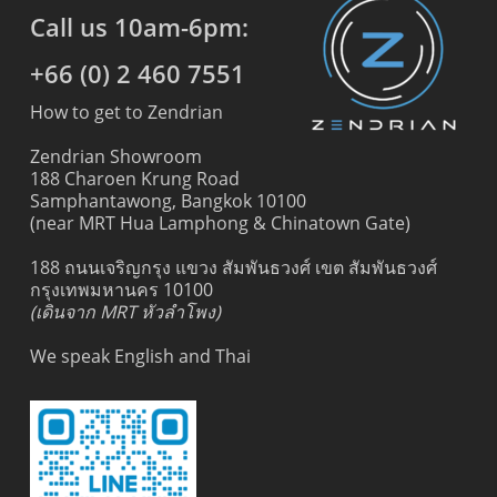
Call us 10am-6pm:
+66 (0) 2 460 7551
How to get to Zendrian
Zendrian Showroom
188 Charoen Krung Road
Samphantawong, Bangkok 10100
(near MRT Hua Lamphong & Chinatown Gate)
188 ถนนเจริญกรุง แขวง สัมพันธวงศ์ เขต สัมพันธวงศ์
กรุงเทพมหานคร 10100
(เดินจาก MRT หัวลำโพง)
We speak English and Thai