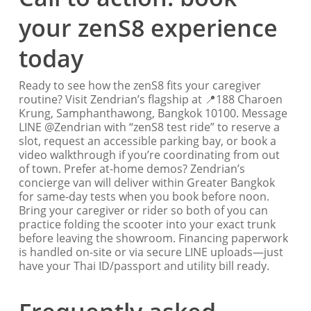
your zenS8 experience
today
Ready to see how the zenS8 fits your caregiver
routine? Visit Zendrian’s flagship at 📍188 Charoen
Krung, Samphanthawong, Bangkok 10100. Message
LINE @Zendrian with “zenS8 test ride” to reserve a
slot, request an accessible parking bay, or book a
video walkthrough if you’re coordinating from out
of town. Prefer at-home demos? Zendrian’s
concierge van will deliver within Greater Bangkok
for same-day tests when you book before noon.
Bring your caregiver or rider so both of you can
practice folding the scooter into your exact trunk
before leaving the showroom. Financing paperwork
is handled on-site or via secure LINE uploads—just
have your Thai ID/passport and utility bill ready.