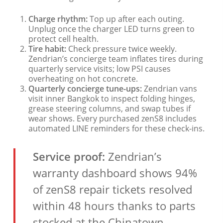
Charge rhythm:
Top up after each outing.
Unplug once the charger LED turns green to
protect cell health.
Tire habit:
Check pressure twice weekly.
Zendrian’s concierge team inflates tires during
quarterly service visits; low PSI causes
overheating on hot concrete.
Quarterly concierge tune-ups:
Zendrian vans
visit inner Bangkok to inspect folding hinges,
grease steering columns, and swap tubes if
wear shows. Every purchased zenS8 includes
automated LINE reminders for these check-ins.
Service proof:
Zendrian’s
warranty dashboard shows 94%
of zenS8 repair tickets resolved
within 48 hours thanks to parts
stocked at the Chinatown