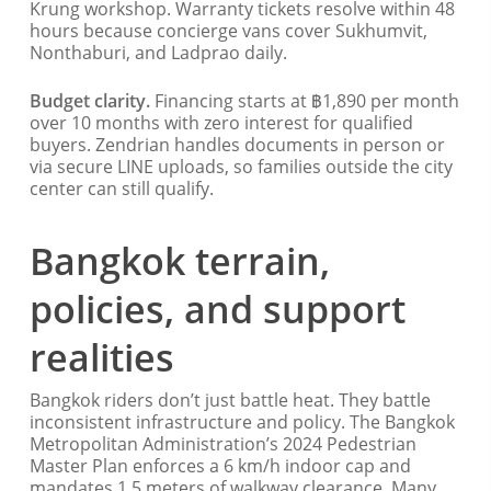
Krung workshop. Warranty tickets resolve within 48
hours because concierge vans cover Sukhumvit,
Nonthaburi, and Ladprao daily.
Budget clarity.
Financing starts at ฿1,890 per month
over 10 months with zero interest for qualified
buyers. Zendrian handles documents in person or
via secure LINE uploads, so families outside the city
center can still qualify.
Bangkok terrain,
policies, and support
realities
Bangkok riders don’t just battle heat. They battle
inconsistent infrastructure and policy. The Bangkok
Metropolitan Administration’s 2024 Pedestrian
Master Plan enforces a 6 km/h indoor cap and
mandates 1.5 meters of walkway clearance. Many