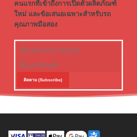
คนแรกที่เข้าถึงการเปิดตัวผลิตภัณฑ์
ใหม่ และข้อเสนอเฉพาะสำหรับรถ
คุณภาพมือสอง
ติดตาม (Subscribe)