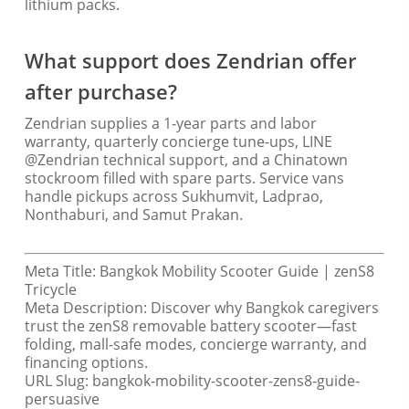
lithium packs.
What support does Zendrian offer
after purchase?
Zendrian supplies a 1-year parts and labor
warranty, quarterly concierge tune-ups, LINE
@Zendrian technical support, and a Chinatown
stockroom filled with spare parts. Service vans
handle pickups across Sukhumvit, Ladprao,
Nonthaburi, and Samut Prakan.
Meta Title: Bangkok Mobility Scooter Guide | zenS8
Tricycle
Meta Description: Discover why Bangkok caregivers
trust the zenS8 removable battery scooter—fast
folding, mall-safe modes, concierge warranty, and
financing options.
URL Slug: bangkok-mobility-scooter-zens8-guide-
persuasive