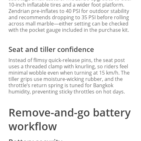
10-inch inflatable tires and a wider foot platform.
Zendrian pre-inflates to 40 PSI for outdoor stability
and recommends dropping to 35 PSI before rolling
across mall marble—either setting can be checked
with the pocket gauge included in the purchase kit.
Seat and tiller confidence
Instead of flimsy quick-release pins, the seat post
uses a threaded clamp with knurling, so riders feel
minimal wobble even when turning at 15 km/h. The
tiller grips use moisture-wicking rubber, and the
throttle’s return spring is tuned for Bangkok
humidity, preventing sticky throttles on hot days.
Remove-and-go battery
workflow