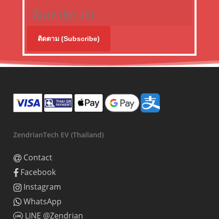
ติดตาม (Subscribe)
ZendrianTech EV (Thailand)
Contact
Facebook
Instagram
WhatsApp
LINE @Zendrian