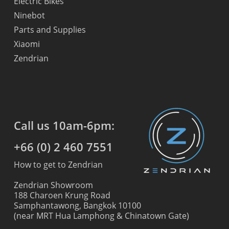
Electric Bikes
Ninebot
Parts and Supplies
Xiaomi
Zendrian
Call us 10am-6pm:
+66 (0) 2 460 7551
How to get to Zendrian
Zendrian Showroom
188 Charoen Krung Road
Samphantawong, Bangkok 10100
(near MRT Hua Lamphong & Chinatown Gate)