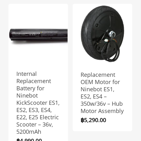
Internal
Replacement
Replacement
OEM Motor for
Battery for
Ninebot ES1,
Ninebot
ES2, ES4 –
KickScooter ES1,
350w/36v – Hub
ES2, ES3, ES4,
Motor Assembly
E22, E25 Electric
฿
5,290.00
Scooter – 36v,
5200mAh
฿
4,990.00