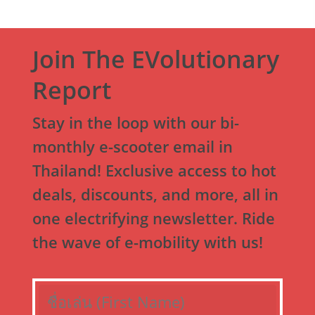
Join The EVolutionary
Report
Stay in the loop with our bi-
monthly e-scooter email in
Thailand! Exclusive access to hot
deals, discounts, and more, all in
one electrifying newsletter. Ride
the wave of e-mobility with us!