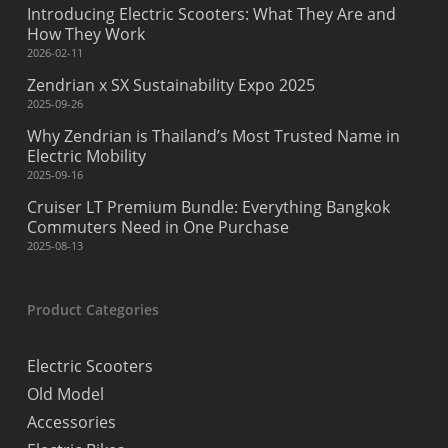
Introducing Electric Scooters: What They Are and
How They Work
2026-02-11
Zendrian x SX Sustainability Expo 2025
2025-09-26
Why Zendrian is Thailand’s Most Trusted Name in
Electric Mobility
2025-09-16
Cruiser LT Premium Bundle: Everything Bangkok
Commuters Need in One Purchase
2025-08-13
Product Categories
Electric Scooters
Old Model
Accessories