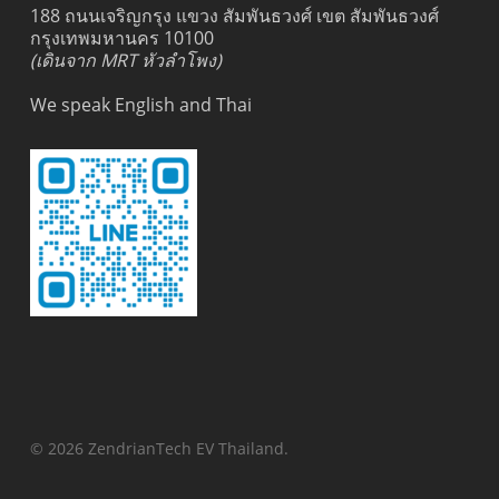
188 ถนนเจริญกรุง แขวง สัมพันธวงศ์ เขต สัมพันธวงศ์
กรุงเทพมหานคร 10100
(เดินจาก MRT หัวลำโพง)
We speak English and Thai
© 2026 ZendrianTech EV Thailand.