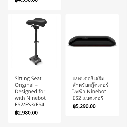
Sitting Seat
แบตเตอรี่เสริม
Original –
สำหรับสกู๊ตเตอร์
Designed for
ไฟฟ้า Ninebot
with Ninebot
ES2 แบตเตอรี่
ES2/ES3/ES4
฿
5,290.00
฿
2,980.00