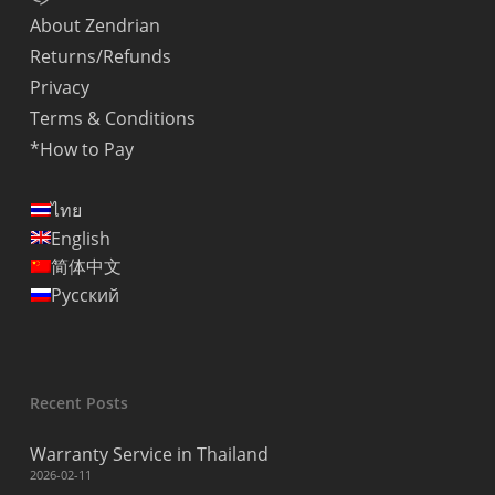
About Zendrian
Returns/Refunds
Privacy
Terms & Conditions
*How to Pay
ไทย
English
简体中文
Русский
Recent Posts
Warranty Service in Thailand
2026-02-11