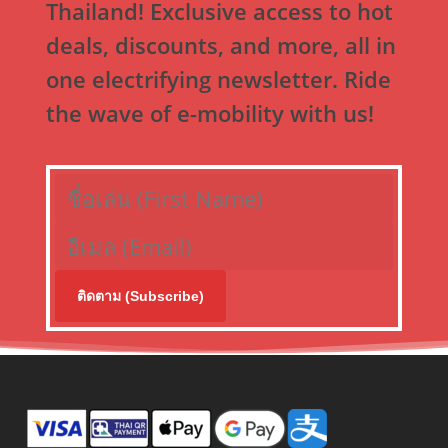
Thailand! Exclusive access to hot
deals, discounts, and more, all in
one electrifying newsletter. Ride
the wave of e-mobility with us!
ติดตาม (Subscribe)