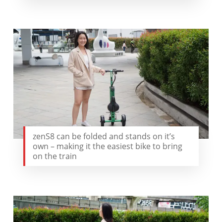
zenS8 can be folded and stands on it’s
own – making it the easiest bike to bring
on the train