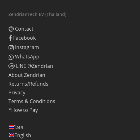
ZendrianTech EV (Thailand)
Contact
Facebook
Instagram
WhatsApp
LINE @Zendrian
About Zendrian
Returns/Refunds
Privacy
Terms & Conditions
*How to Pay
ไทย
English