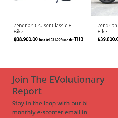
Zendrian Cruiser Classic E-
Zendrian
Bike
Bike
฿
38,900.00
THB
฿
39,800.
Just
฿
4,031.00
/month*
Join The EVolutionary
Report
Stay in the loop with our bi-
monthly e-scooter email in