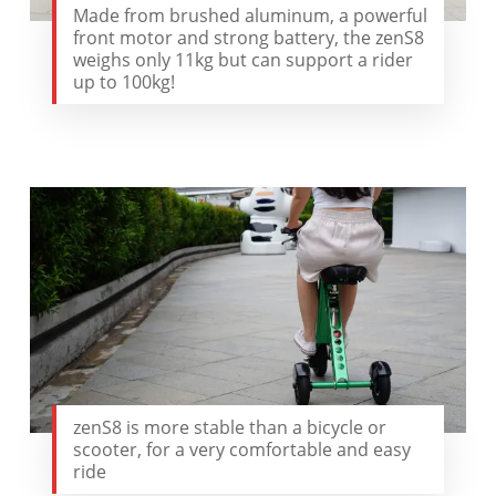
Made from brushed aluminum, a powerful
front motor and strong battery, the zenS8
weighs only 11kg but can support a rider
up to 100kg!
zenS8 is more stable than a bicycle or
scooter, for a very comfortable and easy
ride