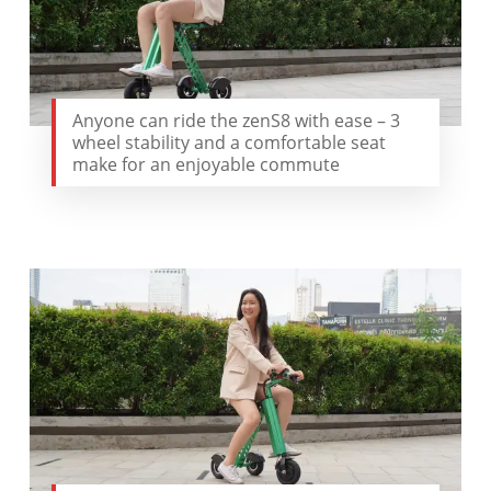
Anyone can ride the zenS8 with ease – 3
wheel stability and a comfortable seat
make for an enjoyable commute