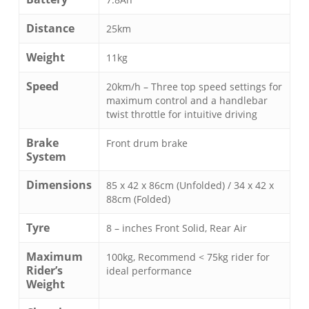
Distance
25km
Weight
11kg
Speed
20km/h – Three top speed settings for
maximum control and a handlebar
twist throttle for intuitive driving
Brake
Front drum brake
System
Dimensions
85 x 42 x 86cm (Unfolded) / 34 x 42 x
88cm (Folded)
Tyre
8 – inches Front Solid, Rear Air
Maximum
100kg, Recommend < 75kg rider for
Rider’s
ideal performance
Weight