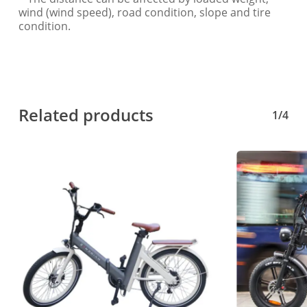
wind (wind speed), road condition, slope and tire
condition.
Related products
1/4