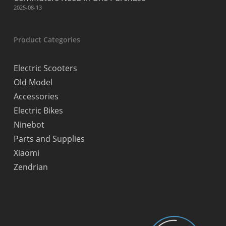
2025-08-13
Product Categories
Electric Scooters
Old Model
Accessories
Electric Bikes
Ninebot
Parts and Supplies
Xiaomi
Zendrian