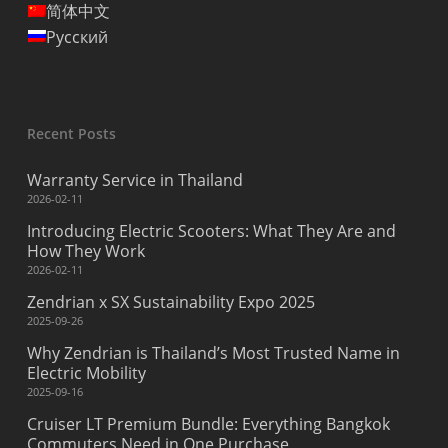
简体中文
Русский
Recent Posts
Warranty Service in Thailand
2026-02-11
Introducing Electric Scooters: What They Are and
How They Work
2026-02-11
Zendrian x SX Sustainability Expo 2025
2025-09-26
Why Zendrian is Thailand’s Most Trusted Name in
Electric Mobility
2025-09-16
Cruiser LT Premium Bundle: Everything Bangkok
Commuters Need in One Purchase