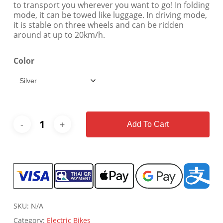
to transport you wherever you want to go! In folding
mode, it can be towed like luggage. In driving mode,
it is stable on three wheels and can be ridden
around at up to 20km/h.
Color
Add To Cart
SKU:
N/A
Category:
Electric Bikes