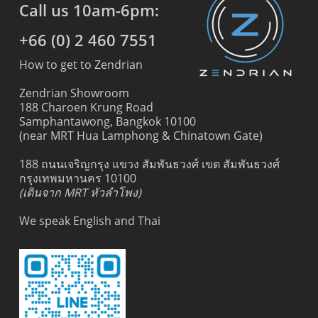
Call us 10am-6pm:
+66 (0) 2 460 7551
How to get to Zendrian
Zendrian Showroom
188 Charoen Krung Road
Samphantawong, Bangkok 10100
(near MRT Hua Lamphong & Chinatown Gate)
188 ถนนเจริญกรุง แขวง สัมพันธวงศ์ เขต สัมพันธวงศ์
กรุงเทพมหานคร 10100
(เดินจาก MRT หัวลำโพง)
We speak English and Thai