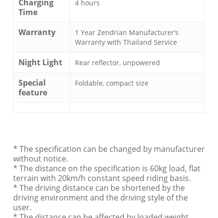
Charging
4 hours
Time
Warranty
1 Year Zendrian Manufacturer’s
Warranty with Thailand Service
Night Light
Rear reflector, unpowered
Special
Foldable, compact size
feature
* The specification can be changed by manufacturer
without notice.
* The distance on the specification is 60kg load, flat
terrain with 20km/h constant speed riding basis.
* The driving distance can be shortened by the
driving environment and the driving style of the
user.
* The distance can be affected by loaded weight,