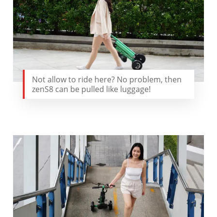
Not allow to ride here? No problem, then
zenS8 can be pulled like luggage!