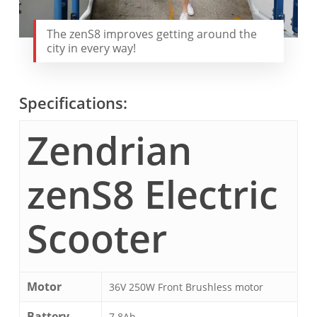
The zenS8 improves getting around the
city in every way!
Specifications:
Zendrian
zenS8 Electric
Scooter
Motor
36V 250W Front Brushless motor
Battery
7.8Ah