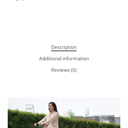
Description
Additional information
Reviews (0)