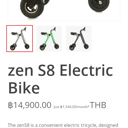
zen S8 Electric
Bike
฿
14,900.00
THB
Just
฿
1,544.00
/month*
The zenS8 is a convenient electric tricycle, designed