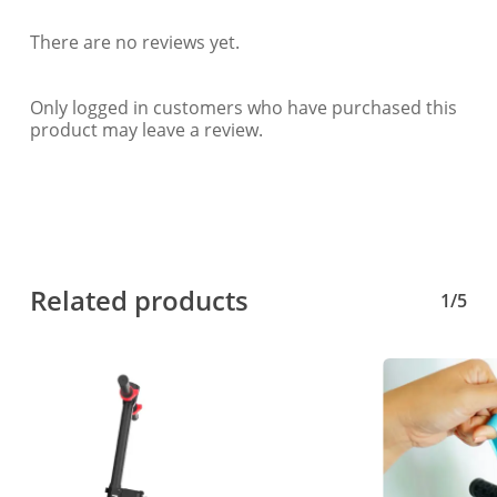
There are no reviews yet.
Only logged in customers who have purchased this
product may leave a review.
Related products
1/5