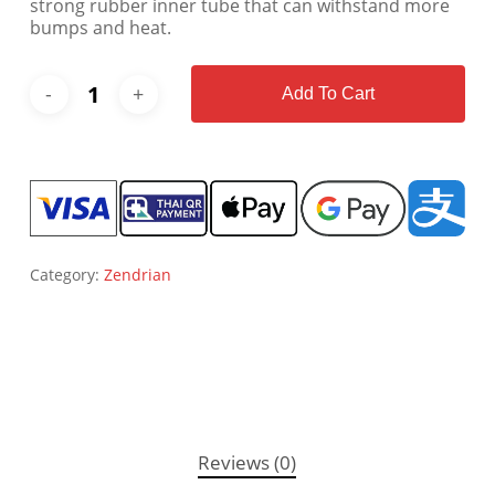
strong rubber inner tube that can withstand more
bumps and heat.
Add To Cart
Category:
Zendrian
Reviews (0)