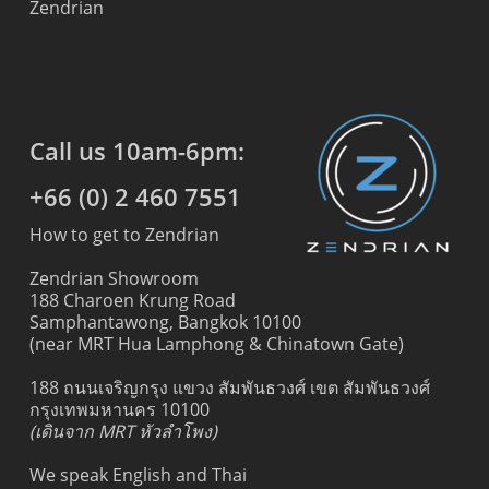
Zendrian
Call us 10am-6pm:
+66 (0) 2 460 7551
How to get to Zendrian
Zendrian Showroom
188 Charoen Krung Road
Samphantawong, Bangkok 10100
(near MRT Hua Lamphong & Chinatown Gate)
188 ถนนเจริญกรุง แขวง สัมพันธวงศ์ เขต สัมพันธวงศ์
กรุงเทพมหานคร 10100
(เดินจาก MRT หัวลำโพง)
We speak English and Thai