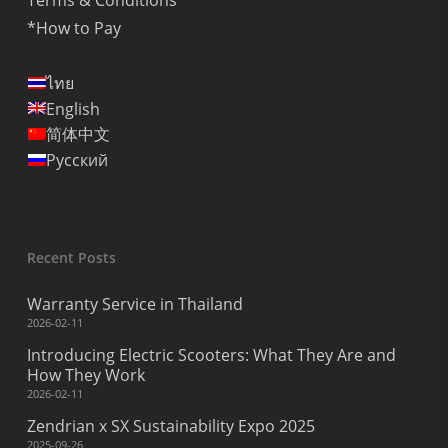
Terms & Conditions
*How to Pay
ไทย
English
简体中文
Русский
Recent Posts
Warranty Service in Thailand
2026-02-11
Introducing Electric Scooters: What They Are and
How They Work
2026-02-11
Zendrian x SX Sustainability Expo 2025
2025-09-26