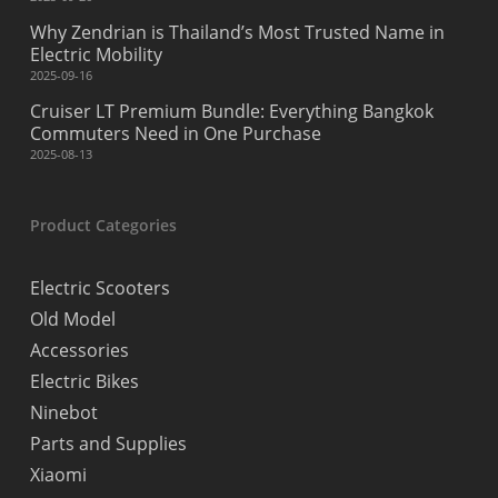
Why Zendrian is Thailand’s Most Trusted Name in
Electric Mobility
2025-09-16
Cruiser LT Premium Bundle: Everything Bangkok
Commuters Need in One Purchase
2025-08-13
Product Categories
Electric Scooters
Old Model
Accessories
Electric Bikes
Ninebot
Parts and Supplies
Xiaomi