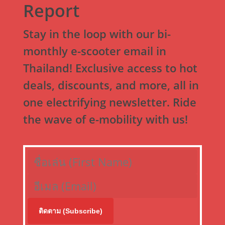
Report
Stay in the loop with our bi-
monthly e-scooter email in
Thailand! Exclusive access to hot
deals, discounts, and more, all in
one electrifying newsletter. Ride
the wave of e-mobility with us!
ติดตาม (Subscribe)