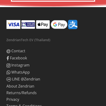
ZendrianTech EV (Thailand)
Contact
Facebook
Instagram
WhatsApp
LINE @Zendrian
About Zendrian
Returns/Refunds
Privacy