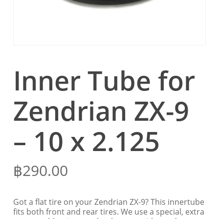
Inner Tube for
Zendrian ZX-9
– 10 x 2.125
฿
290.00
Got a flat tire on your Zendrian ZX-9? This innertube
fits both front and rear tires. We use a special, extra