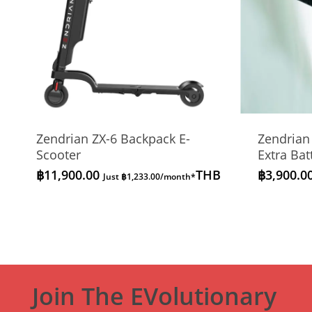
Zendrian ZX-6 Backpack E-
Zendrian
Scooter
Extra Bat
฿
11,900.00
THB
฿
3,900.0
Just
฿
1,233.00
/month*
Join The EVolutionary