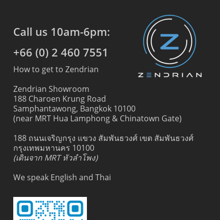
Call us 10am-6pm:
+66 (0) 2 460 7551
How to get to Zendrian
Zendrian Showroom
188 Charoen Krung Road
Samphantawong, Bangkok 10100
(near MRT Hua Lamphong & Chinatown Gate)
188 ถนนเจริญกรุง แขวง สัมพันธวงศ์ เขต สัมพันธวงศ์
กรุงเทพมหานคร 10100
(เดินจาก MRT หัวลำโพง)
We speak English and Thai