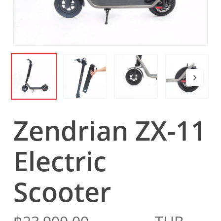
Zendrian ZX-11
Electric
Scooter