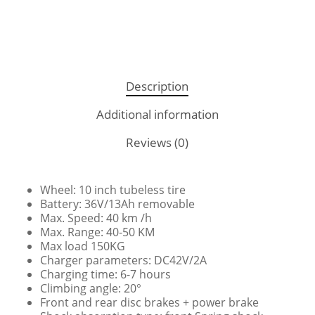
Description
Additional information
Reviews (0)
Wheel: 10 inch tubeless tire
Battery: 36V/13Ah removable
Max. Speed: 40 km /h
Max. Range: 40-50 KM
Max load 150KG
Charger parameters: DC42V/2A
Charging time: 6-7 hours
Climbing angle: 20°
Front and rear disc brakes + power brake