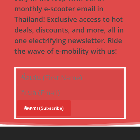
monthly e-scooter email in
Thailand! Exclusive access to hot
deals, discounts, and more, all in
one electrifying newsletter. Ride
the wave of e-mobility with us!
ติดตาม (Subscribe)