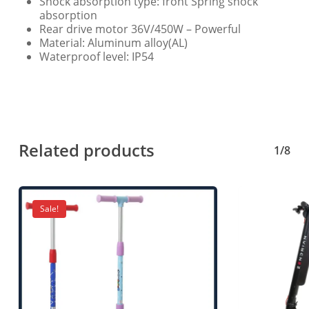
Shock absorption type: front Spring shock
absorption
Rear drive motor 36V/450W – Powerful
Material: Aluminum alloy(AL)
Waterproof level: IP54
Related products
1/8
Sale!