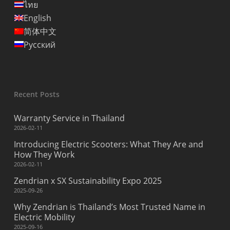
ไทย
English
简体中文
Русский
Recent Posts
Warranty Service in Thailand
2026-02-11
Introducing Electric Scooters: What They Are and
How They Work
2026-02-11
Zendrian x SX Sustainability Expo 2025
2025-09-26
Why Zendrian is Thailand’s Most Trusted Name in
Electric Mobility
2025-09-16