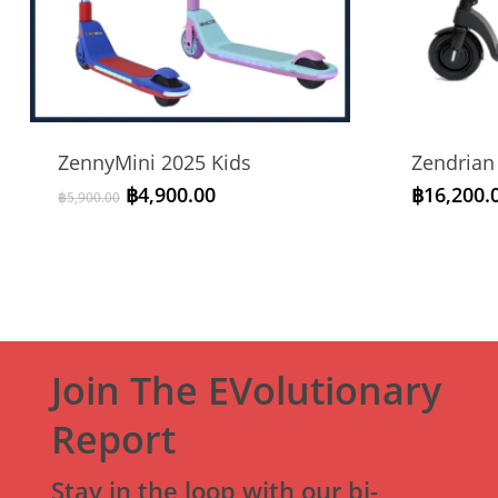
ZennyMini 2025 Kids
Zendrian
Original
Current
฿
4,900.00
฿
16,200.
฿
5,900.00
price
price
was:
is:
฿5,900.00.
฿4,900.00.
Join The EVolutionary
Report
Stay in the loop with our bi-