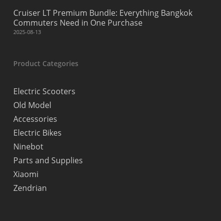
Cruiser LT Premium Bundle: Everything Bangkok
Commuters Need in One Purchase
2025-08-13
Product Categories
Electric Scooters
Old Model
Accessories
Electric Bikes
Ninebot
Parts and Supplies
Xiaomi
Zendrian