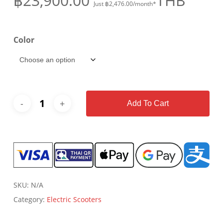
฿
23,900.00
THB
Just
฿
2,476.00
/month*
Color
Add To Cart
SKU:
N/A
Category:
Electric Scooters