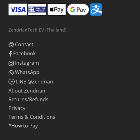
ZendrianTech EV (Thailand)
Contact
Facebook
Instagram
WhatsApp
LINE @Zendrian
About Zendrian
Returns/Refunds
Privacy
Terms & Conditions
*How to Pay