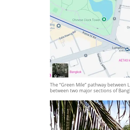
The “Green Mile” pathway between Lum
between two major sections of Bang