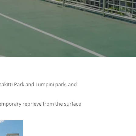
hakitti Park and Lumpini park, and
 temporary reprieve from the surface