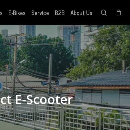
s
E-Bikes
Service
B2B
About Us
search
ct E-Scooter