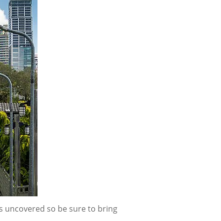
is uncovered so be sure to bring