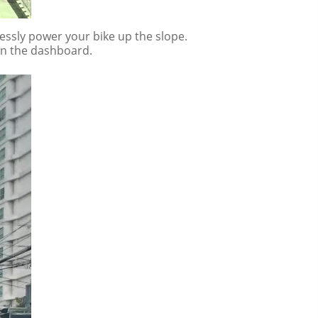
lessly power your bike up the slope.
 on the dashboard.