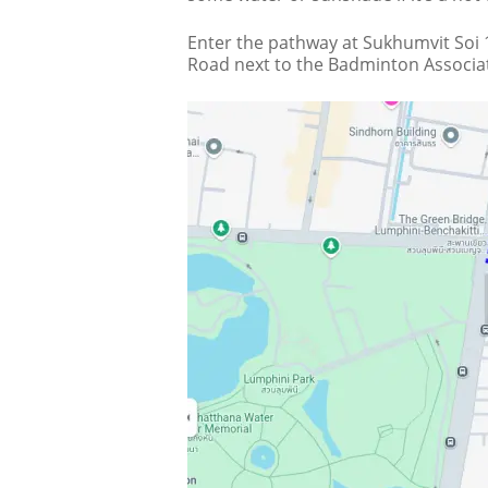
Enter the pathway at Sukhumvit Soi 1
Road next to the Badminton Associat