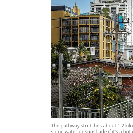
The pathway stretches about 1.2 kilo
some water or sunshade if it’s a hot 