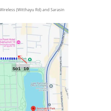
 Wireless (Witthayu Rd) and Sarasin