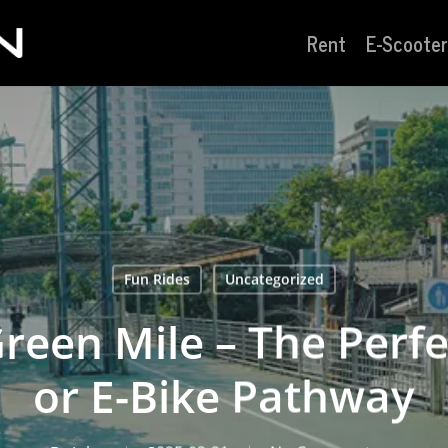
Rent
E-Scooter
Fun Rides
Uncategorized
reen Mile – The Perfe
or E-Bike Pathway