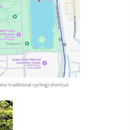
so traditional cycling) shortcut