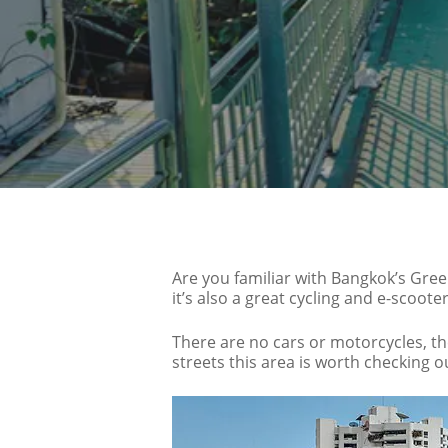
Are you familiar with Bangkok’s Gree
it’s also a great cycling and e-scoot
There are no cars or motorcycles, th
streets this area is worth checking o
Hit enter to search or ESC to close