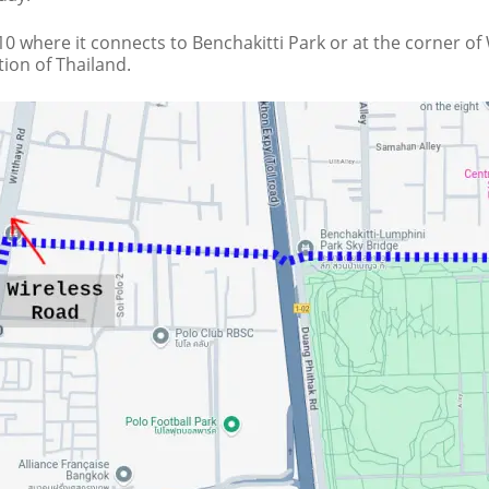
0 where it connects to Benchakitti Park or at the corner of
ion of Thailand.