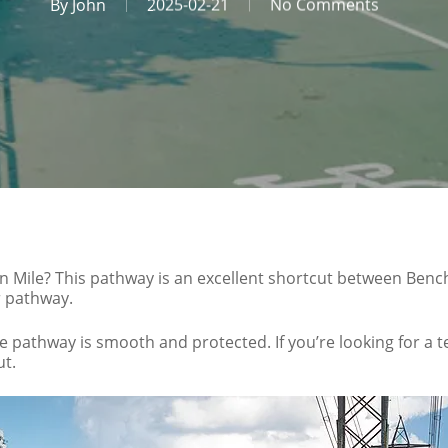
By
John
2025-02-21
No Comments
n Mile? This pathway is an excellent shortcut between Benc
er pathway.
e pathway is smooth and protected. If you’re looking for a
ut.