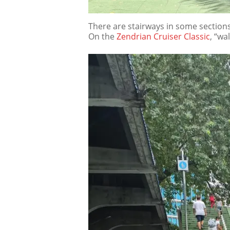
There are stairways in some sections
On the
Zendrian Cruiser Classic
, “wa