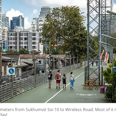
meters from Sukhumvit Soi 10 to Wireless Road. Most of it 
day!