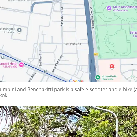
pini and Benchakitti park is a safe e-scooter and e-bike (al
kok.