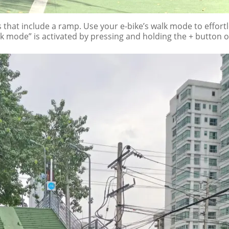
 that include a ramp. Use your e-bike’s walk mode to effort
lk mode” is activated by pressing and holding the + button