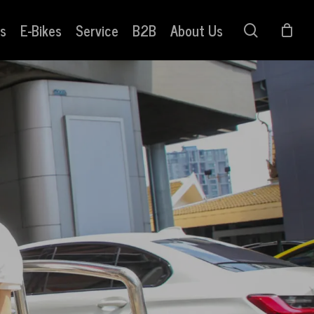
s
E-Bikes
Service
B2B
About Us
search