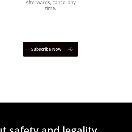
Afterwards, cancel any
time.
Subscribe Now
ut
safety
and
legality