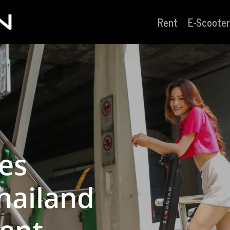
Rent
E-Scooter
les
hailand
ent