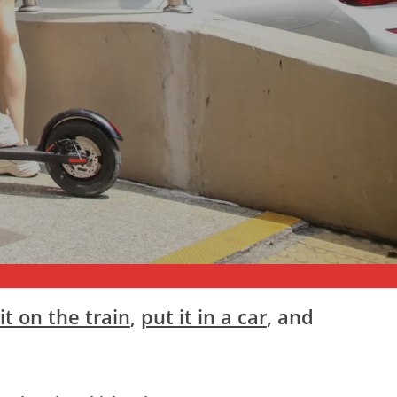
it on the train
,
put it in a car
, and