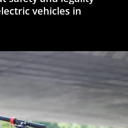
lectric
vehicles
in