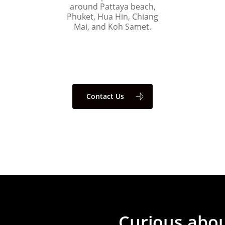
around Pattaya beach,
Phuket, Hua Hin, Chiang
Mai, and Koh Samet.
Contact Us
Curious
abo