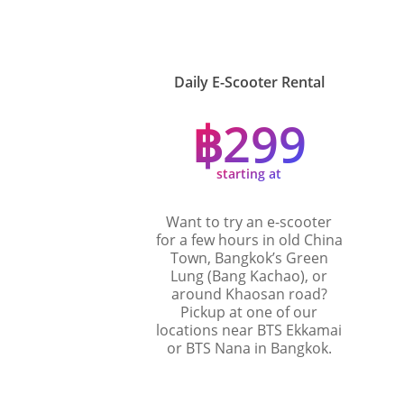
Daily E-Scooter Rental
฿299
starting at
Want to try an e-scooter
for a few hours in old China
Town, Bangkok’s Green
Lung (Bang Kachao), or
around Khaosan road?
Pickup at one of our
locations near BTS Ekkamai
or BTS Nana in Bangkok.