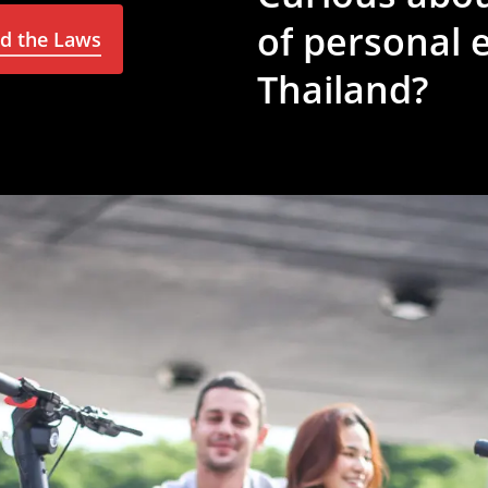
of
personal
e
nd the Laws
Thailand?