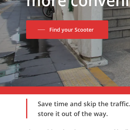
Find your Scooter
Save time and skip the traffi
store it out of the way.
Hit enter to search or ESC to close