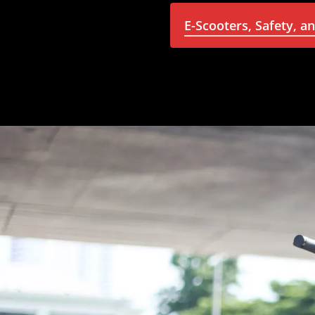
E-Scooters, Safety, a