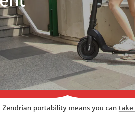
c. Zendrian portability means you can
take 