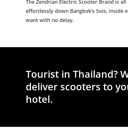
The Zendrian Electric Scooter Brand is all
effortlessly down Bangkok’s Sois, inside
want with no delay.
Tourist
in
Thailand?
W
deliver
scooters
to
yo
hotel.