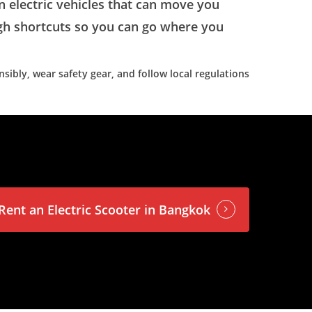
on electric vehicles that can move you
ugh shortcuts so you can go where you
sibly, wear safety gear, and follow local regulations
Rent an Electric Scooter in Bangkok