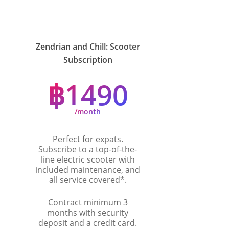
Zendrian and Chill: Scooter
Subscription
฿1490
/month
Perfect for expats.
Subscribe to a top-of-the-
line electric scooter with
included maintenance, and
all service covered*.
Contract minimum 3
months with security
deposit and a credit card.