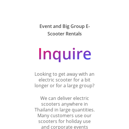
Event and Big Group E-
Scooter Rentals
Inquire
Looking to get away with an
electric scooter for a bit
longer or for a large group?
We can deliver electric
scooters anywhere in
Thailand in large quantities.
Many customers use our
scooters for holiday use
and corporate events