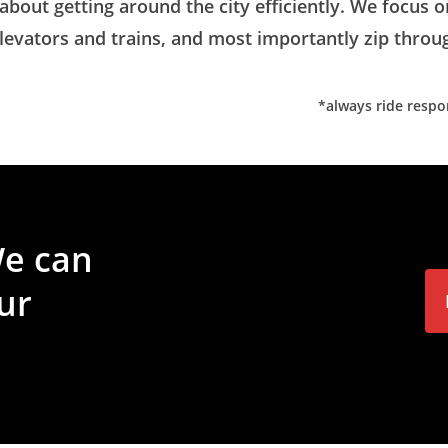
 about getting around the city efficiently. We focus 
 elevators and trains, and most importantly zip thro
*always ride respon
e
can
ur