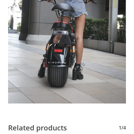
Related products
1/4