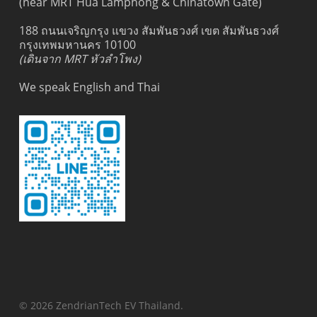
(near MRT Hua Lamphong & Chinatown Gate)
188 ถนนเจริญกรุง แขวง สัมพันธวงศ์ เขต สัมพันธวงศ์
กรุงเทพมหานคร 10100
(เดินจาก MRT หัวลำโพง)
We speak English and Thai
© 2026 ZendrianTech EV Thailand.