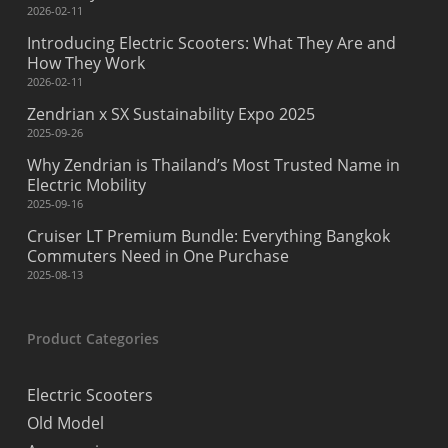
2026-02-11
Introducing Electric Scooters: What They Are and
How They Work
2026-02-11
Zendrian x SX Sustainability Expo 2025
2025-09-26
Why Zendrian is Thailand’s Most Trusted Name in
Electric Mobility
2025-09-16
Cruiser LT Premium Bundle: Everything Bangkok
Commuters Need in One Purchase
2025-08-13
Product Categories
Electric Scooters
Old Model