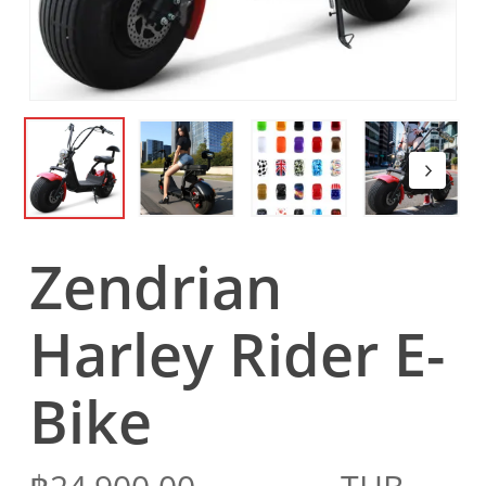
Zendrian
Harley Rider E-
Bike