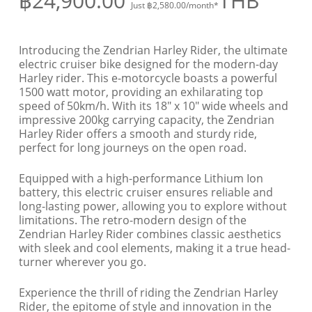
฿
24,900.00
THB
Just
฿
2,580.00
/month*
Introducing the Zendrian Harley Rider, the ultimate
electric cruiser bike designed for the modern-day
Harley rider. This e-motorcycle boasts a powerful
1500 watt motor, providing an exhilarating top
speed of 50km/h. With its 18″ x 10″ wide wheels and
impressive 200kg carrying capacity, the Zendrian
Harley Rider offers a smooth and sturdy ride,
perfect for long journeys on the open road.
Equipped with a high-performance Lithium Ion
battery, this electric cruiser ensures reliable and
long-lasting power, allowing you to explore without
limitations. The retro-modern design of the
Zendrian Harley Rider combines classic aesthetics
with sleek and cool elements, making it a true head-
turner wherever you go.
Experience the thrill of riding the Zendrian Harley
Rider, the epitome of style and innovation in the