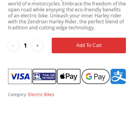
world of e-motorcycles. Embrace the freedom of the
open road while enjoying the eco-friendly benefits
of an electric bike. Unleash your inner Harley rider
with the Zendrian Harley Rider, the perfect blend of
tradition and cutting-edge technology.
Add To Cart
Category:
Electric Bikes