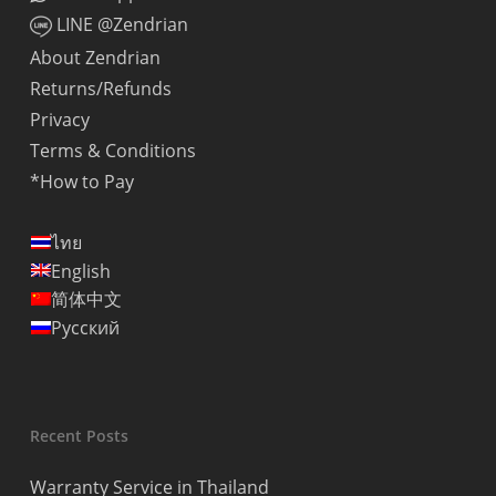
LINE @Zendrian
About Zendrian
Returns/Refunds
Privacy
Terms & Conditions
*How to Pay
ไทย
English
简体中文
Русский
Recent Posts
Warranty Service in Thailand