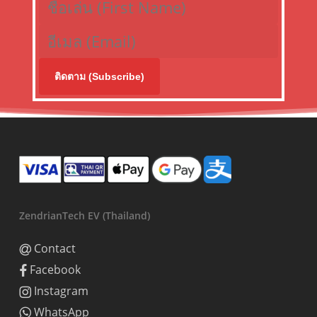
ติดตาม (Subscribe)
ZendrianTech EV (Thailand)
Contact
Facebook
Instagram
WhatsApp