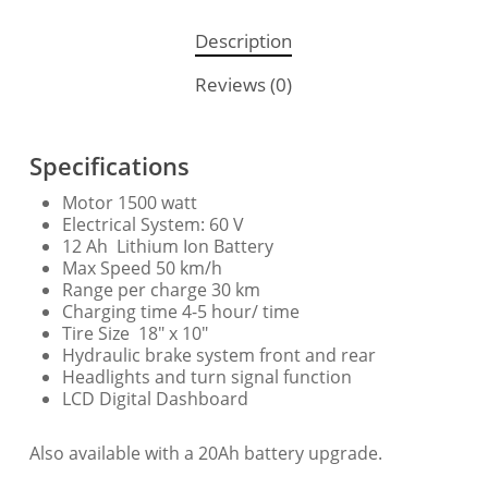
Description
Reviews (0)
Specifications
Motor 1500 watt
Electrical System: 60 V
12 Ah Lithium Ion Battery
Max Speed 50 km/h
Range per charge 30 km
Charging time 4-5 hour/ time
Tire Size 18″ x 10″
Hydraulic brake system front and rear
Headlights and turn signal function
LCD Digital Dashboard
Also available with a 20Ah battery upgrade.