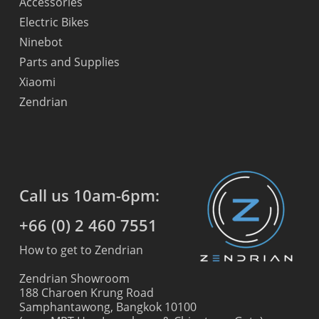
Accessories
Electric Bikes
Ninebot
Parts and Supplies
Xiaomi
Zendrian
Call us 10am-6pm:
+66 (0) 2 460 7551
How to get to Zendrian
Zendrian Showroom
188 Charoen Krung Road
Samphantawong, Bangkok 10100