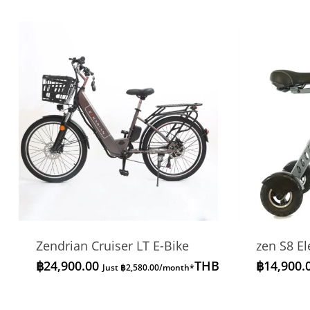
Zendrian Cruiser LT E-Bike
zen S8 El
฿
24,900.00
THB
฿
14,900.
Just
฿
2,580.00
/month*