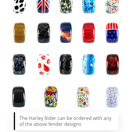
The Harley Rider can be ordered with any
of the above fender designs