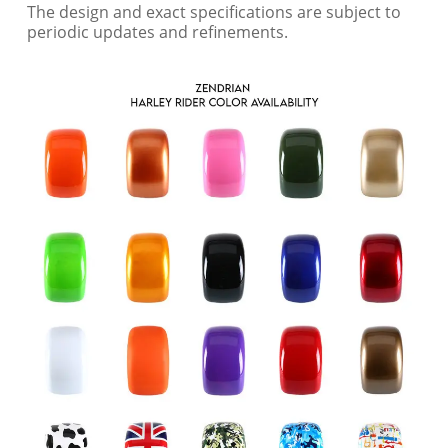
The design and exact specifications are subject to
periodic updates and refinements.