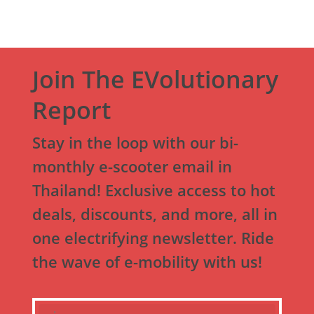
Join The EVolutionary
Report
Stay in the loop with our bi-
monthly e-scooter email in
Thailand! Exclusive access to hot
deals, discounts, and more, all in
one electrifying newsletter. Ride
the wave of e-mobility with us!